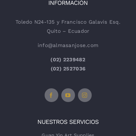
INFORMACIÓN
Toledo N24-135 y Francisco Galavis Esq.
Quito – Ecuador
info@almasanjose.com
(02) 2239482
(02) 2527036
NUESTROS SERVICIOS
Guan Yin Art Supplies