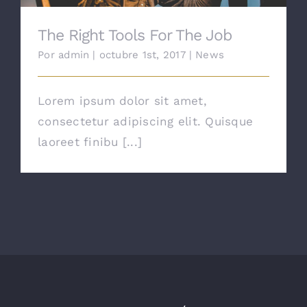
The Right Tools For The Job
Por
admin
|
octubre 1st, 2017
|
News
Lorem ipsum dolor sit amet,
consectetur adipiscing elit. Quisque
laoreet finibu [...]