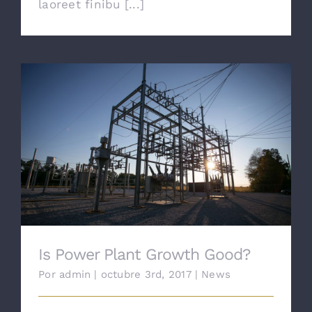
laoreet finibu [...]
Is Power Plant Growth Good?
Is Power Plant Growth Good?
Por
admin
|
octubre 3rd, 2017
|
News