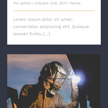
Por
admin
|
octubre 2nd, 2017
|
News
Lorem ipsum dolor sit amet,
consectetur adipiscing elit. Quisque
laoreet finibu [...]
The Right Tools For The Job