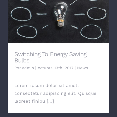
Contacto
Switching To Energy Saving Bulbs
Switching To Energy Saving
Bulbs
Por
admin
|
octubre 13th, 2017
|
News
Lorem ipsum dolor sit amet,
consectetur adipiscing elit. Quisque
laoreet finibu [...]