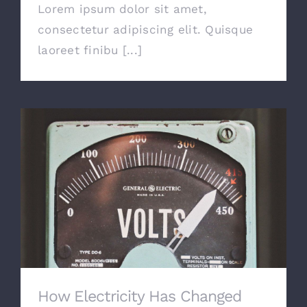
Lorem ipsum dolor sit amet,
consectetur adipiscing elit. Quisque
laoreet finibu [...]
How Electricity Has Changed
How Electricity Has Changed