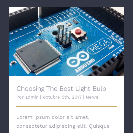
Choosing The Best Light Bulb
Choosing The Best Light Bulb
Por
admin
|
octubre 5th, 2017
|
News
Lorem ipsum dolor sit amet,
consectetur adipiscing elit. Quisque