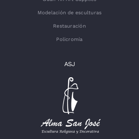
Modelación de esculturas
Restauración
Policromía
ASJ